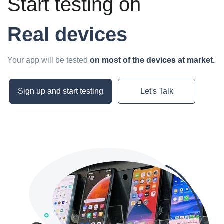
Start testing on
Real devices
Your app will be tested
on most of the devices at market.
Sign up and start testing
Let's Talk