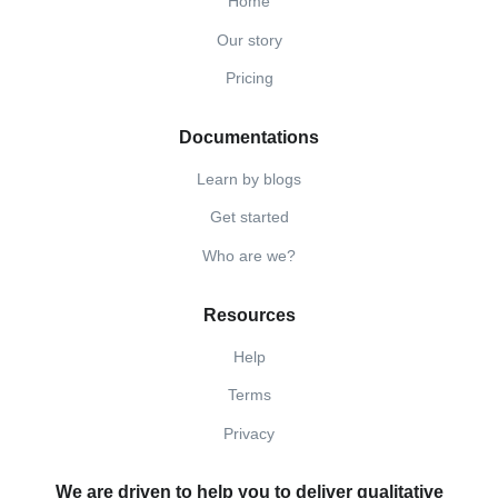
Home
Our story
Pricing
Documentations
Learn by blogs
Get started
Who are we?
Resources
Help
Terms
Privacy
We are driven to help you to deliver qualitative