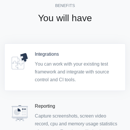
BENEFITS
You will have
Integrations
You can work with your existing test
framework and integrate with source
control and CI tools.
Reporting
Capture screenshots, screen video
record, cpu and memory usage statistics