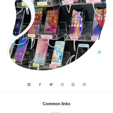
Common links