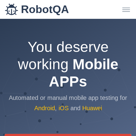
RobotQA
You deserve
working
Mobile
APPs
Automated or manual mobile app testing for
Android
,
iOS
and
Huawei