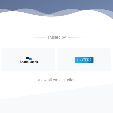
Trusted by
View all case studies