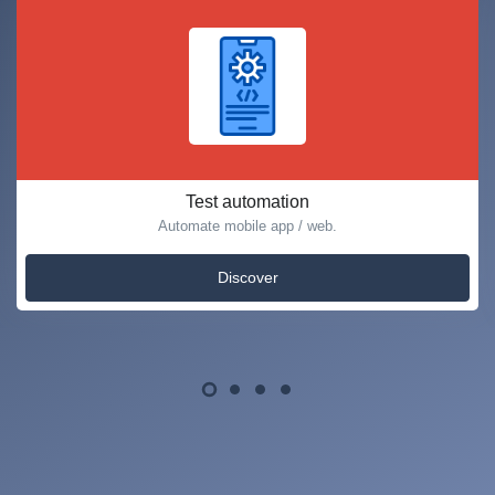
Test automation
Automate mobile app / web.
Discover