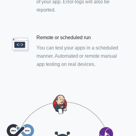
of your app. Error-logs will also be
reported.
Remote or scheduled run
You can test your apps in a scheduled
manner. Automated or remote manual
app testing on real devices.